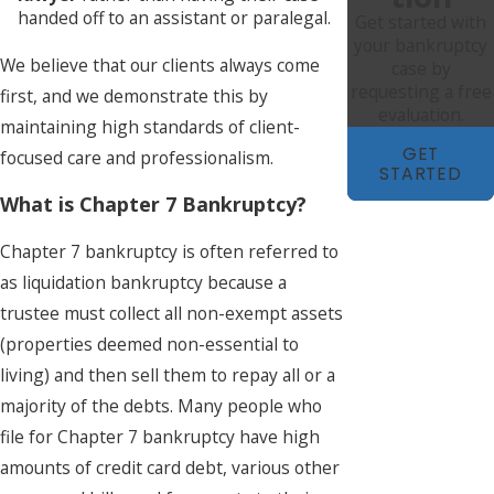
handed off to an assistant or paralegal.
Get started with
your bankruptcy
We believe that our clients always come
case by
requesting a free
first, and we demonstrate this by
evaluation.
maintaining high standards of client-
GET
focused care and professionalism.
STARTED
What is Chapter 7 Bankruptcy?
Chapter 7 bankruptcy is often referred to
as liquidation bankruptcy because a
trustee must collect all non-exempt assets
(properties deemed non-essential to
living) and then sell them to repay all or a
majority of the debts. Many people who
file for Chapter 7 bankruptcy have high
amounts of credit card debt, various other