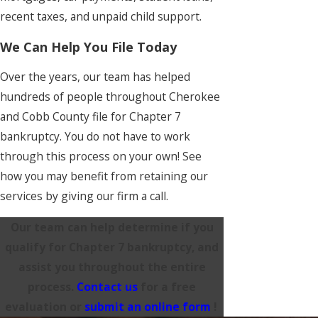
recent taxes, and unpaid child support.
We Can Help You File Today
Over the years, our team has helped
hundreds of people throughout Cherokee
and Cobb County file for Chapter 7
bankruptcy. You do not have to work
through this process on your own! See
how you may benefit from retaining our
services by giving our firm a call.
Our team can help determine if you
qualify for Chapter 7 bankruptcy, and
assist you throughout the entire
process.
Contact us
for a free
evaluation or
submit an online form
!