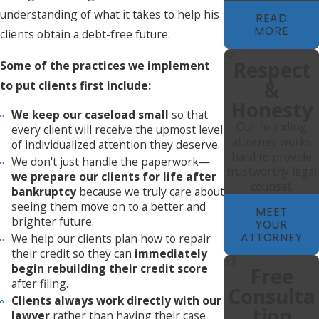
understanding of what it takes to help his
READ
MORE
clients obtain a debt-free future.
Respect
Some of the practices we implement
&
to put clients first include:
Honesty
We keep our caseload small
so that
Our founding
every client will receive the upmost level
attorney works
of individualized attention they deserve.
hard to provide
We don't just handle the paperwork—
trustworthy legal
we prepare our clients for life after
counsel.
bankruptcy
because we truly care about
seeing them move on to a better and
MEET
brighter future.
YOUR
ATTORNEY
We help our clients plan how to repair
their credit so they can
immediately
begin rebuilding their credit score
Free
after filing.
Consulta
Clients always work directly with our
Tion
lawyer
rather than having their case