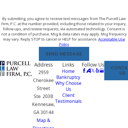
By submitting, you agree to receive text messages from The Purcell Law
Firm, P.C. at the number provided, including those related to your inquiry,
follow-ups, and review requests, via automated technology. Consent is
not a condition of purchase. Msg & data rates may apply. Msg frequency
may vary. Reply STOP to cancel or HELP for assistance.
Acceptable Use
Policy
SEND MESSAGE
Address
Links
Follow Us
CONTA
Home
2959
US
Bankruptcy
Cherokee
Why Choose
Street
Us
Client
Ste. 203B
Testimonials
Kennesaw,
GA 30144
Map &