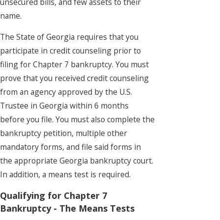
unsecured bills, and few assets to their
name.
The State of Georgia requires that you
participate in credit counseling prior to
filing for Chapter 7 bankruptcy. You must
prove that you received credit counseling
from an agency approved by the U.S.
Trustee in Georgia within 6 months
before you file. You must also complete the
bankruptcy petition, multiple other
mandatory forms, and file said forms in
the appropriate Georgia bankruptcy court.
In addition, a means test is required.
Qualifying for Chapter 7
Bankruptcy - The Means Tests