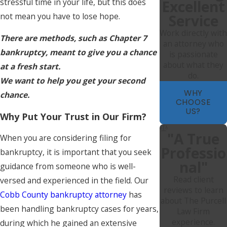
stressful time in your life, but this does
Excellent
not mean you have to lose hope.
Service
Work directly with
There are methods, such as Chapter 7
an attorney who
bankruptcy, meant to give you a chance
is passionate
about what they
at a fresh start.
do.
We want to help you get your second
WHY
chance.
CHOOSE
US?
Why Put Your Trust in Our Firm?
"A True
When you are considering filing for
Professio
bankruptcy, it is important that you seek
Nal"
guidance from someone who is well-
Read client
versed and experienced in the field. Our
reviews to learn
Cobb County bankruptcy attorney
has
about The Purcell
been handling bankruptcy cases for years,
Law Firm
experience.
during which he gained an extensive