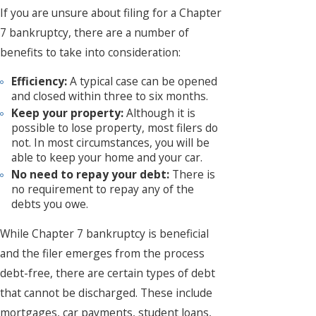
If you are unsure about filing for a Chapter
7 bankruptcy, there are a number of
benefits to take into consideration:
Efficiency:
A typical case can be opened
and closed within three to six months.
Keep your property:
Although it is
possible to lose property, most filers do
not. In most circumstances, you will be
able to keep your home and your car.
No need to repay your debt:
There is
no requirement to repay any of the
debts you owe.
While Chapter 7 bankruptcy is beneficial
and the filer emerges from the process
debt-free, there are certain types of debt
that cannot be discharged. These include
mortgages, car payments, student loans,