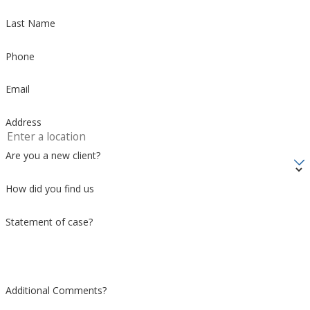
Last Name
Phone
Email
Address
Are you a new client?
How did you find us
Statement of case?
Additional Comments?