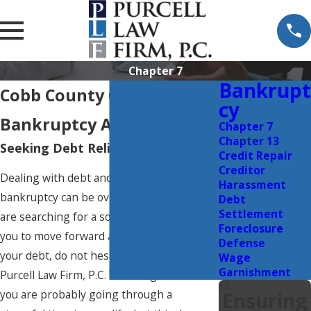
Chapter 7
Bankrupt
Cobb County Chapter 7
Cy
Bankruptcy Attorney
Chapter 7
Chapter 13
Seeking Debt Relief in Georgia?
Credit Repair
Creditor
Dealing with debt and filing for
Harassment
bankruptcy can be overwhelming. If you
Debt
Settlement
are searching for a solution that will allow
Foreclosure
you to move forward and recover from
Defense
your debt, do not hesitate to contact The
Wage
Garnishment
Purcell Law Firm, P.C. We recognize that
you are probably going through a
Ensuring