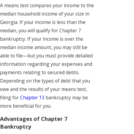
A means test compares your income to the
median household income of your size in
Georgia. If your income is less than the
median, you will qualify for Chapter 7
bankruptcy. If your income is over the
median income amount, you may still be
able to file—but you must provide detailed
information regarding your expenses and
payments relating to secured debts.
Depending on the types of debt that you
owe and the results of your means test,
filing for
Chapter 13
bankruptcy may be
more beneficial for you.
Advantages of Chapter 7
Bankruptcy