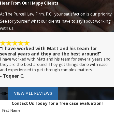
Hear From Our Happy Clients
At The Purcell Law Firm, P.C., your satisfaction is our priority!
See for yourself what our clients have to say about working
with us.
“I have worked with Matt and his team for
several years and they are the best around!”
I have worked with Matt and his team for several years and
they are the best around! They get things done with ease
and experienced to get through complex matters.
- Toqeer C.
VIEW ALL REVIEWS
Contact Us Today for a free case evaluation!
First Name