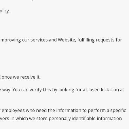
licy.
improving our services and Website, fulfilling requests for
once we receive it.
 way. You can verify this by looking for a closed lock icon at
nly employees who need the information to perform a specific
rvers in which we store personally identifiable information