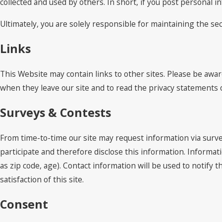
collected and used by others. In short, if you post personal i
Ultimately, you are solely responsible for maintaining the s
Links
This Website may contain links to other sites. Please be awar
when they leave our site and to read the privacy statements of
Surveys & Contests
From time-to-time our site may request information via surve
participate and therefore disclose this information. Inform
as zip code, age). Contact information will be used to notif
satisfaction of this site.
Consent