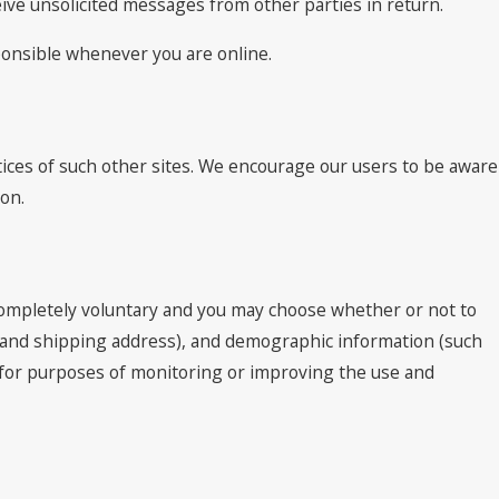
ceive unsolicited messages from other parties in return.
sponsible whenever you are online.
tices of such other sites. We encourage our users to be aware
ion.
 completely voluntary and you may choose whether or not to
e and shipping address), and demographic information (such
ed for purposes of monitoring or improving the use and