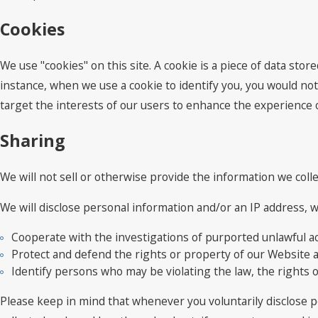
Cookies
We use "cookies" on this site. A cookie is a piece of data store
instance, when we use a cookie to identify you, you would not
target the interests of our users to enhance the experience on
Sharing
We will not sell or otherwise provide the information we colle
We will disclose personal information and/or an IP address, wh
Cooperate with the investigations of purported unlawful ac
Protect and defend the rights or property of our Website 
Identify persons who may be violating the law, the rights o
Please keep in mind that whenever you voluntarily disclose p