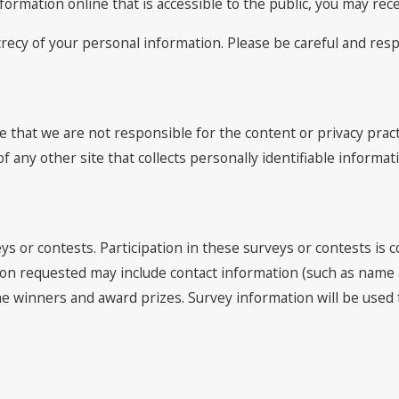
nformation online that is accessible to the public, you may re
ecrecy of your personal information. Please be careful and re
e that we are not responsible for the content or privacy prac
 any other site that collects personally identifiable informat
ys or contests. Participation in these surveys or contests is
ation requested may include contact information (such as nam
y the winners and award prizes. Survey information will be us