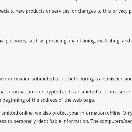
ecials, new products or services, or changes to this privacy po
al purposes, such as providing, maintaining, evaluating, and 
he information submitted to us, both during transmission and 
 that information is encrypted and transmitted to us in a secure
he beginning of the address of the web page.
nsmitted online, we also protect your information offline. O
cess to personally identifiable information. The computers/se