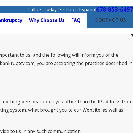
678-853-6497
Call Us Today! Se Habla Español
ankruptcy
Why Choose Us
FAQ
CONTACT US
portant to us, and the following will inform you of the
tabankruptcy.com, you are accepting the practices described in
s nothing personal about you other than the IP address from
ating system, what brought you to our Website, as well as
ovide to us in any such communication.