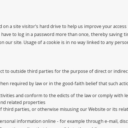
d on a site visitor's hard drive to help us improve your access t
 have to log in a password more than once, thereby saving tim
 our site. Usage of a cookie is in no way linked to any persona
ct to outside third parties for the purpose of direct or indir
en required by law or in the good-faith belief that such actio
tivities and conform to the edicts of the law or comply with
and related properties
f third parties, or otherwise misusing our Website or its rela
ersonal information online - for example through e-mail, dis