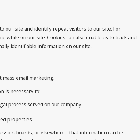
o our site and identify repeat visitors to our site. For
e while on our site. Cookies can also enable us to track and
lly identifiable information on our site.
ect mass email marketing.
n is necessary to:
 legal process served on our company
ted properties
cussion boards, or elsewhere - that information can be