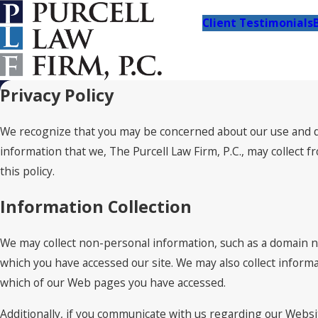
Client Testimonials
Privacy Policy
We recognize that you may be concerned about our use and dis
information that we, The Purcell Law Firm, P.C., may collect 
this policy.
Information Collection
We may collect non-personal information, such as a domain 
which you have accessed our site. We may also collect inform
which of our Web pages you have accessed.
Additionally, if you communicate with us regarding our Websit