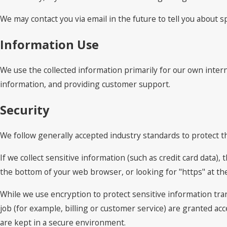
We may contact you via email in the future to tell you about sp
Information Use
We use the collected information primarily for our own intern
information, and providing customer support.
Security
We follow generally accepted industry standards to protect t
If we collect sensitive information (such as credit card data),
the bottom of your web browser, or looking for "https" at t
While we use encryption to protect sensitive information tra
job (for example, billing or customer service) are granted ac
are kept in a secure environment.