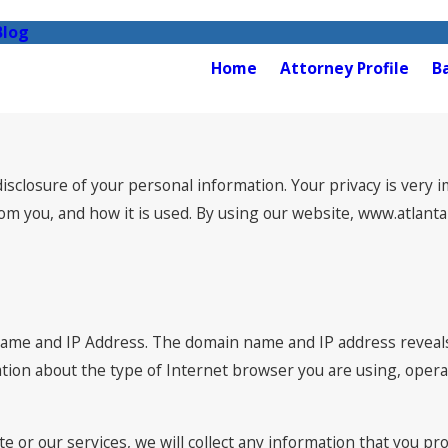
Blog
Home
Attorney Profile
B
closure of your personal information. Your privacy is very im
from you, and how it is used. By using our website, www.atlan
name and IP Address. The domain name and IP address reveal
ation about the type of Internet browser you are using, oper
e or our services, we will collect any information that you pr