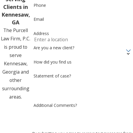
Phone
Clients in
Kennesaw,
Email
GA
The Purcell
Address
Law Firm, P.C.
is proud to
Are you a new client?
serve
How did you find us
Kennesaw,
Georgia and
Statement of case?
other
surrounding
areas.
Additional Comments?