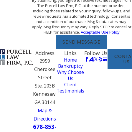
By submitting, you agree to receive text messages from
The Purcell Law Firm, P.C. at the number provided,
including those related to your inquiry, follow-ups, and
review requests, via automated technology. Consent is
not a condition of purchase. Msg & data rates may
apply. Msg frequency may vary. Reply STOP to cancel or
HELP for assistance.
Acceptable Use Policy
SEND MESSAGE
Address
Links
Follow Us
CONTA
Home
2959
US
Bankruptcy
Cherokee
Why Choose
Street
Us
Client
Ste. 203B
Testimonials
Kennesaw,
GA 30144
Map &
Directions
678-853-