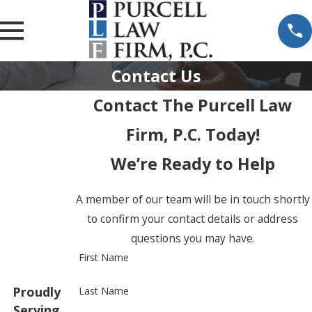
Contact Us
Contact The Purcell Law
Firm, P.C. Today!
We’re Ready to Help
A member of our team will be in touch shortly
to confirm your contact details or address
questions you may have.
First Name
Proudly
Last Name
Serving